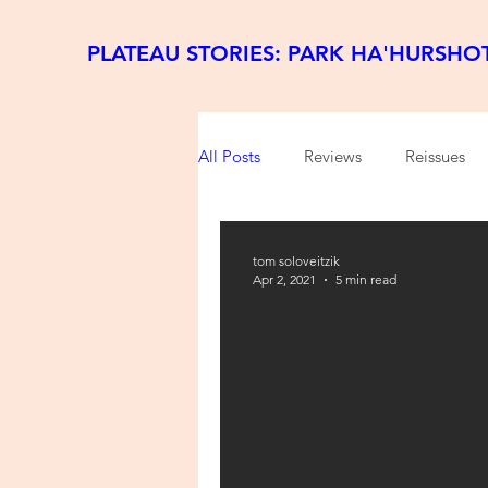
PLATEAU STORIES: PARK HA'HURSHO
All Posts
Reviews
Reissues
tom soloveitzik
Apr 2, 2021
5 min read