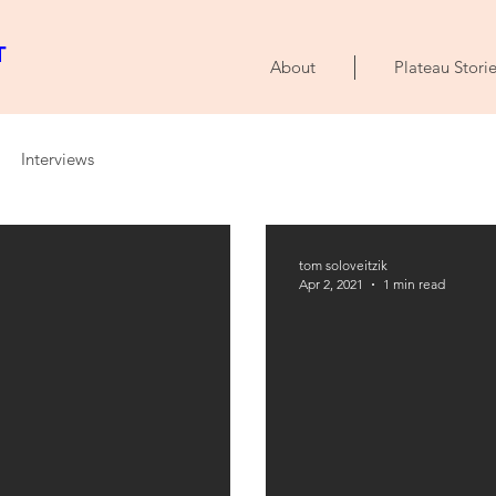
T
About
Plateau Storie
Interviews
tom soloveitzik
Apr 2, 2021
1 min read