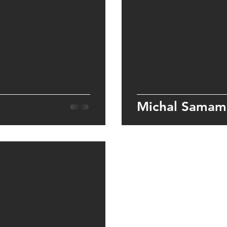
Michal Samam