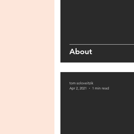
About
tom soloveitzik
Apr 2, 2021
1 min read