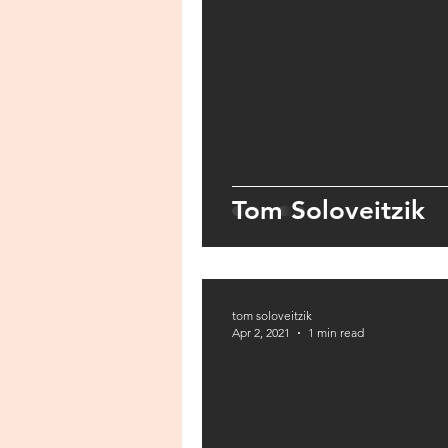
Tom Soloveitzik
tom soloveitzik
Apr 2, 2021
1 min read