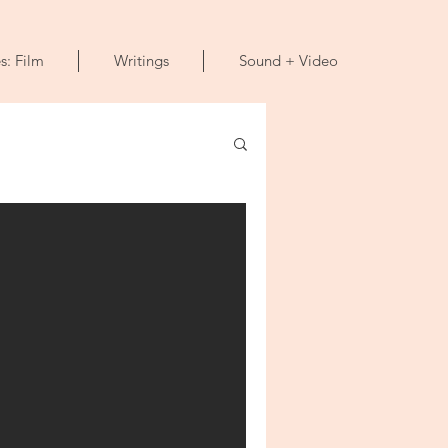
s: Film
Writings
Sound + Video