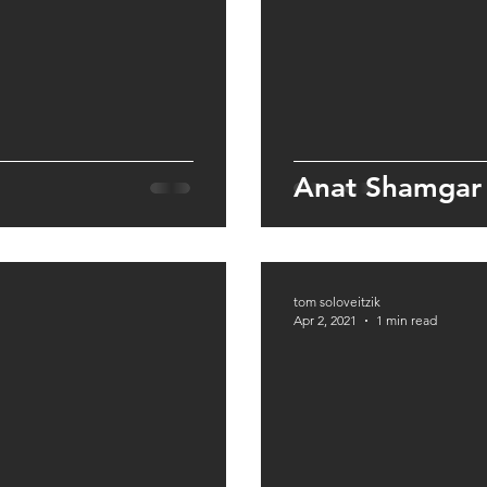
Anat Shamgar
tom soloveitzik
Apr 2, 2021
1 min read