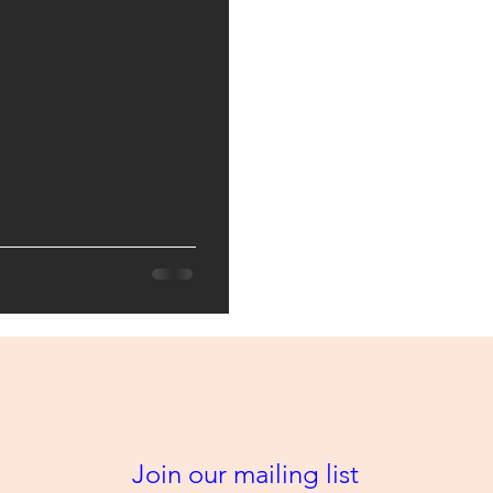
Join our mailing list